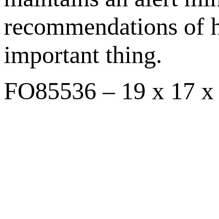
recommendations of h
important thing.
FO85536 – 19 x 17 