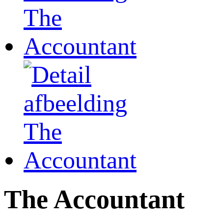
The Accountant