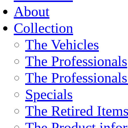
About
Collection
The Vehicles
The Professionals
The Professionals
Specials
The Retired Item
The Product info