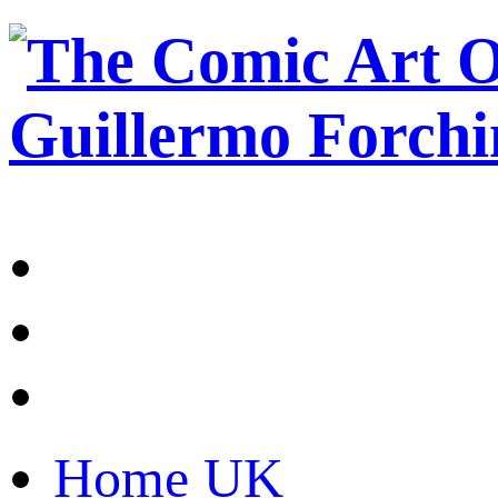
Home UK