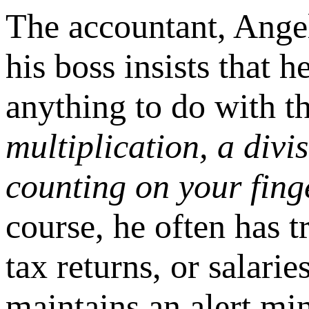
The accountant, Angel
his boss insists that 
anything to do with t
multiplication, a divi
counting on your fing
course, he often has t
tax returns, or salari
maintains an alert mi