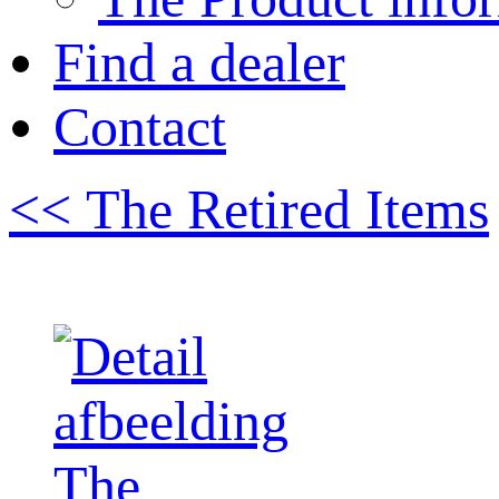
Find a dealer
Contact
<< The Retired Items